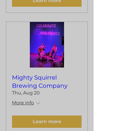
Learn more
Mighty Squirrel
Brewing Company
Thu, Aug 20
More info
Learn more