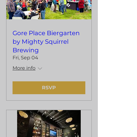
Gore Place Biergarten
by Mighty Squirrel
Brewing
Fri, Sep 04
More info
RSVP