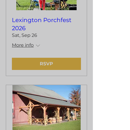
Lexington Porchfest
2026
Sat, Sep 26
More info
RSVP