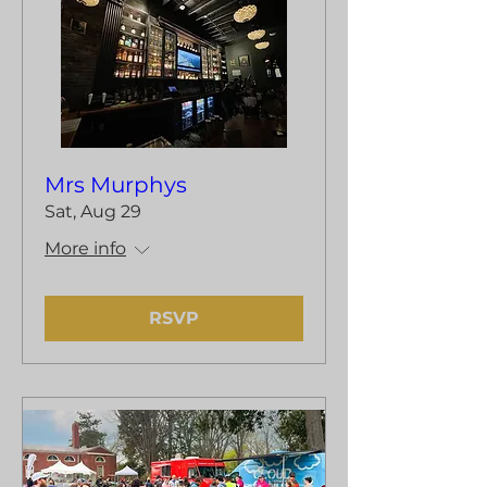
Mrs Murphys
Sat, Aug 29
More info
RSVP