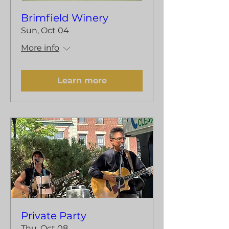
Brimfield Winery
Sun, Oct 04
More info
Learn more
Private Party
Thu, Oct 08