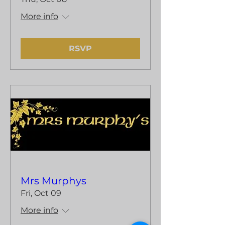
More info
RSVP
Mrs Murphys
Fri, Oct 09
More info