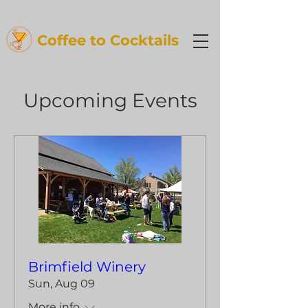
Coffee t
o Cocktails
Upcoming Events
Brimfield Winery
Sun, Aug 09
More info