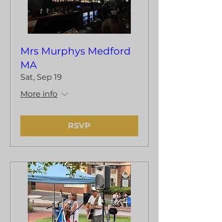
Mrs Murphys Medford
MA
Sat, Sep 19
More info
RSVP