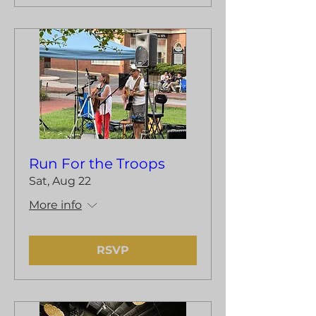
Run For the Troops
Sat, Aug 22
More info
RSVP