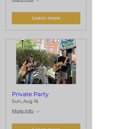
Learn more
Private Party
Sun, Aug 16
More info