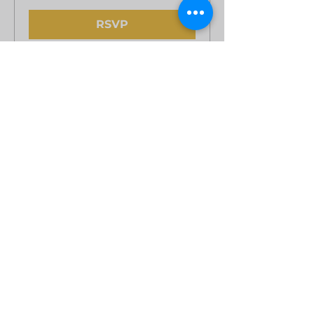
RSVP
Private Party
Sun, Oct 11
More info
Learn more