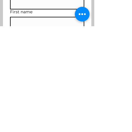
First name
Last name
Subscribe
I want to join the mailing 
list
coffee2cocktails@yahoo.com
617-901-3636
Cover photo credit Robert Fraser
Photography
©2025 by Coffee to Cocktails