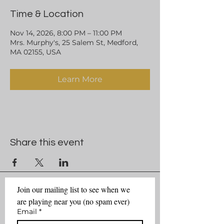
Time & Location
Nov 14, 2026, 8:00 PM – 11:00 PM
Mrs. Murphy's, 25 Salem St, Medford,
MA 02155, USA
Learn More
Share this event
Join our mailing list to see when we 
are playing near you (no spam ever)
Email
*