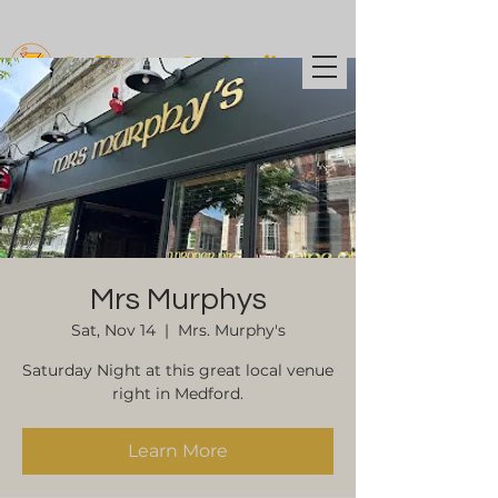
Coffee t
o Cocktails
Mrs Murphys
Sat, Nov 14
  |  
Mrs. Murphy's
Saturday Night at this great local venue
right in Medford.
Learn More