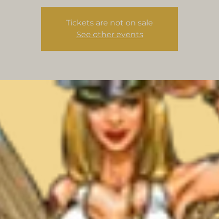
Tickets are not on sale
See other events