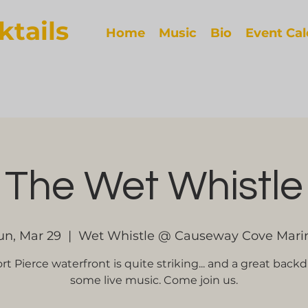
ktails
Home
Music
Bio
Event Ca
The Wet Whistle
un, Mar 29
  |  
Wet Whistle @ Causeway Cove Mari
rt Pierce waterfront is quite striking... and a great backd
some live music. Come join us.