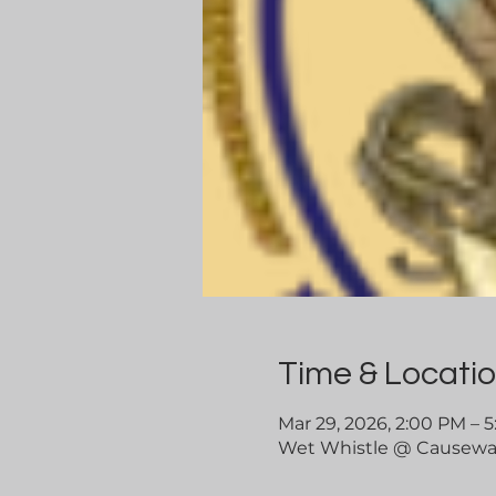
Time & Locati
Mar 29, 2026, 2:00 PM – 
Wet Whistle @ Causeway 