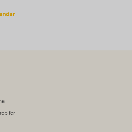
lendar
na
rop for