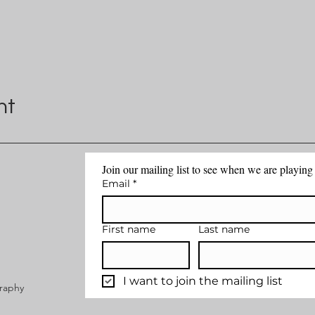
nt
Join our mailing list to see when we are playin
Email
*
First name
Last name
I want to join the mailing list
graphy