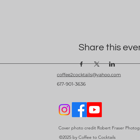
Share this eve
coffee2cocktails@yahoo.com
617-901-3636
Cover photo credit Robert Fraser Photo
©2025 by Coffee to Cocktails