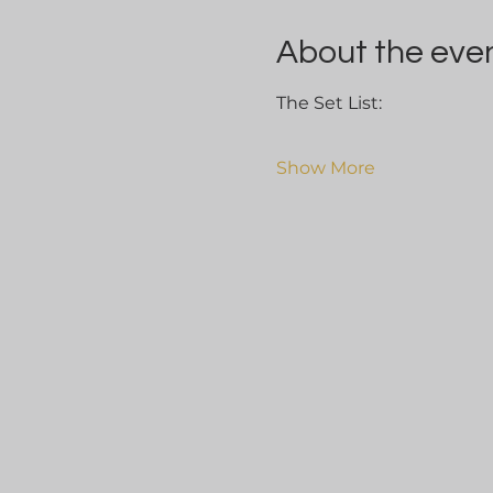
About the eve
The Set List:
Show More