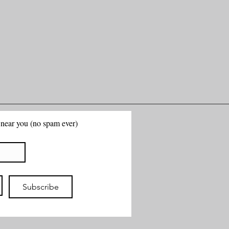
g near you (no spam ever)
Subscribe