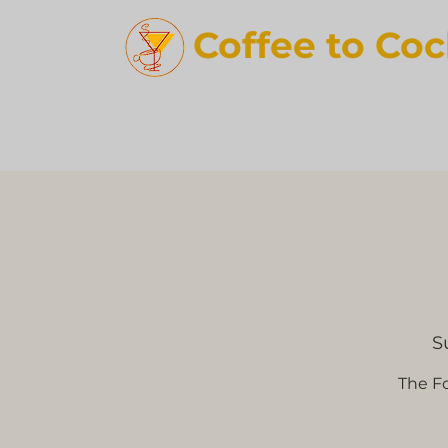
Coffee t
o Coc
S
The Fo