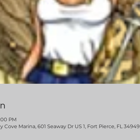
on
5:00 PM
Cove Marina, 601 Seaway Dr US 1, Fort Pierce, FL 34949