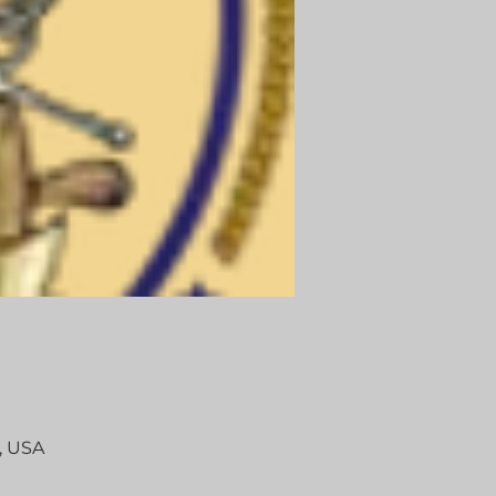
, USA