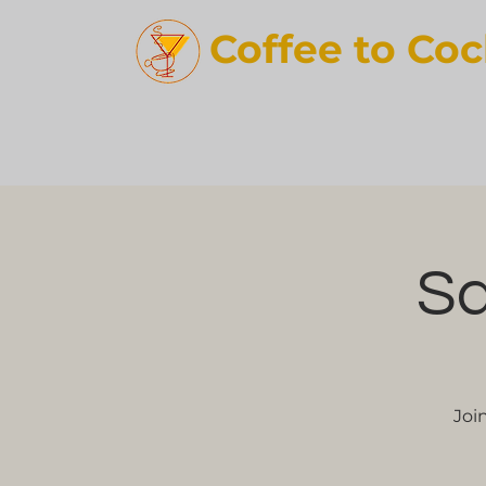
Coffee t
o Coc
Sq
Joi