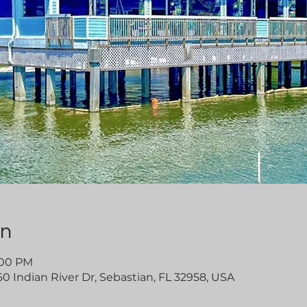
on
4:00 PM
60 Indian River Dr, Sebastian, FL 32958, USA