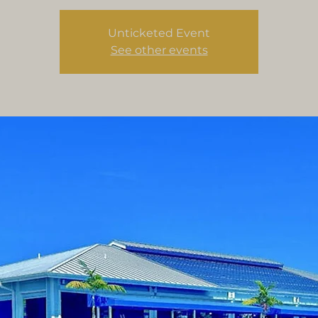
Unticketed Event
See other events