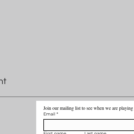
nt
Join our mailing list to see when we are playin
Email
*
First name
Last name