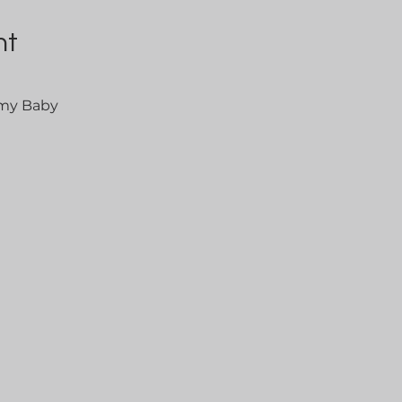
nt
 my Baby