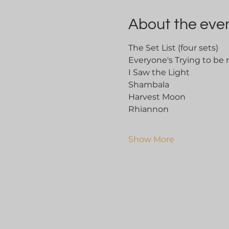
About the eve
The Set List (four sets)
Everyone's Trying to be
I Saw the Light
Shambala
Harvest Moon
Rhiannon	
Show More