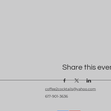
Share this eve
coffee2cocktails@yahoo.com
617-901-3636