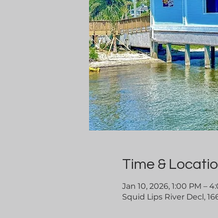
Time & Locati
Jan 10, 2026, 1:00 PM – 
Squid Lips River Decl, 16