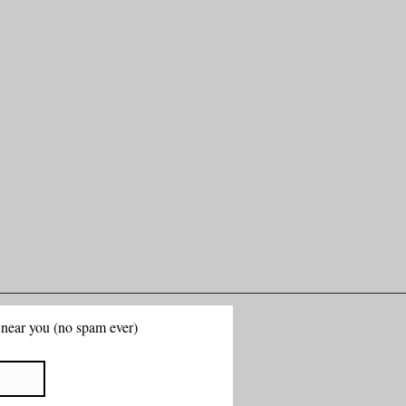
g near you (no spam ever)