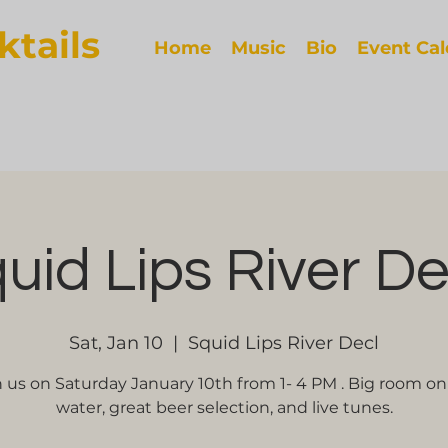
ktails
Home
Music
Bio
Event Ca
uid Lips River D
Sat, Jan 10
  |  
Squid Lips River Decl
n us on Saturday January 10th from 1- 4 PM . Big room on
water, great beer selection, and live tunes.