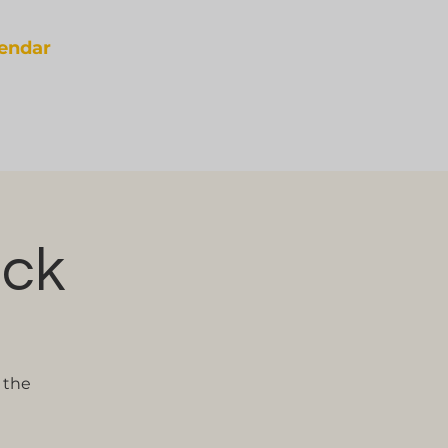
lendar
eck
 the