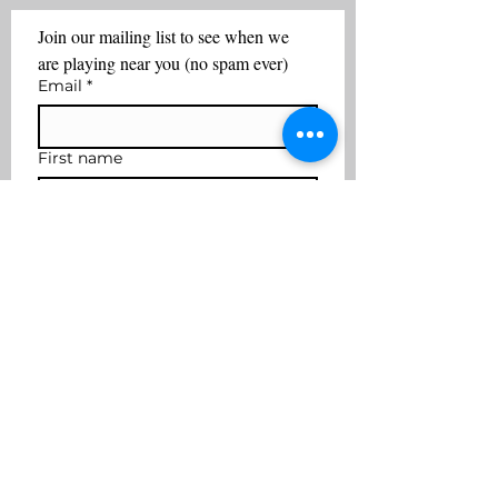
Join our mailing list to see when we 
are playing near you (no spam ever)
Email
*
First name
Last name
Subscribe
I want to join the mailing 
list
coffee2cocktails@yahoo.com
617-901-3636