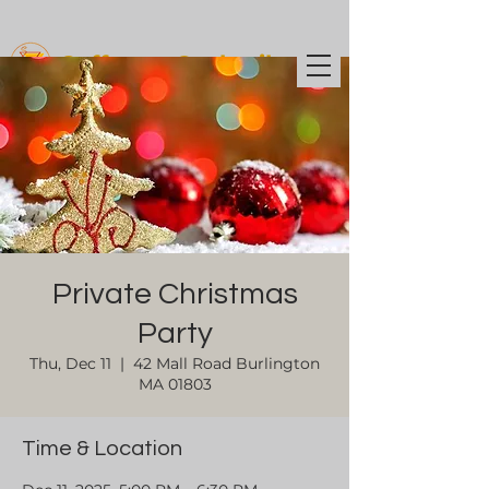
Coffee t
o Cocktails
Private Christmas
Party
Thu, Dec 11
  |  
42 Mall Road Burlington
MA 01803
Time & Location