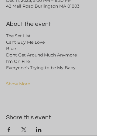
Dec 11, 2025, 5:00 PM – 6:30 PM
42 Mall Road Burlington MA 01803
About the event
The Set List 
Cant Buy Me Love
Blue
Dont Get Around Much Anymore
I'm On Fire
Everyone's Trying to be My Baby
Show More
Share this event