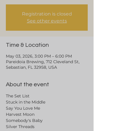
Registration is closed
See other events
Time & Location
May 03, 2026, 3:00 PM – 6:00 PM
Pareidoia Brewing, 712 Cleveland St,
Sebastian, FL 32958, USA
About the event
The Set List
Stuck in the Middle
Say You Love Me
Harvest Moon 
Somebody's Baby
Silver Threads