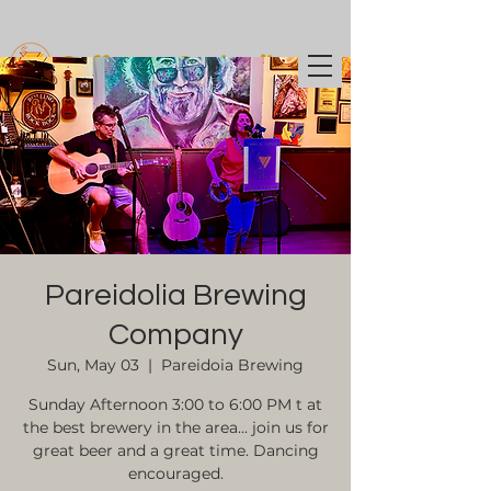
Coffee t
o Cocktails
Pareidolia Brewing
Company
Sun, May 03
  |  
Pareidoia Brewing
Sunday Afternoon 3:00 to 6:00 PM t at
the best brewery in the area... join us for
great beer and a great time. Dancing
encouraged.