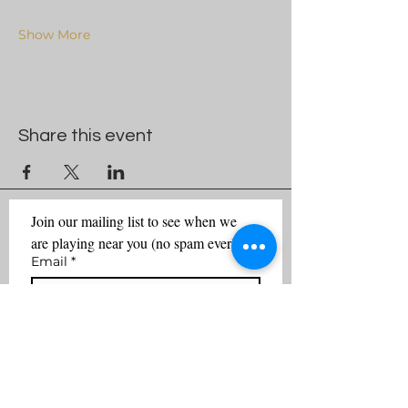
Show More
Share this event
Join our mailing list to see when we 
are playing near you (no spam ever)
Email
*
First name
Last name