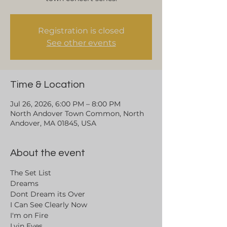
Registration is closed
See other events
Time & Location
Jul 26, 2026, 6:00 PM – 8:00 PM
North Andover Town Common, North
Andover, MA 01845, USA
About the event
The Set List
Dreams
Dont Dream its Over
I Can See Clearly Now
I'm on Fire
Lyin Eyes