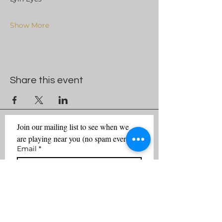
Show More
Share this event
Join our mailing list to see when we 
are playing near you (no spam ever)
Email
*
First name
Last name