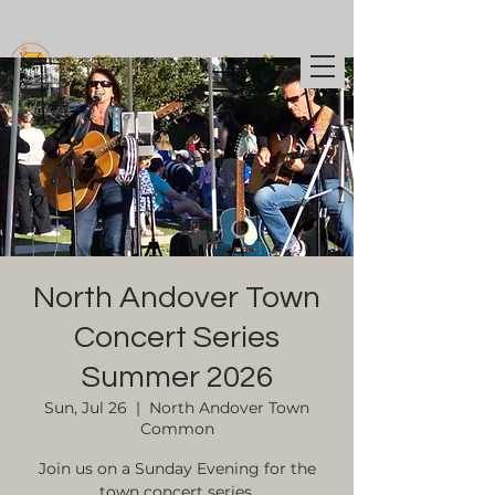
Coffee t
o Cocktails
North Andover Town
Concert Series
Summer 2026
Sun, Jul 26
  |  
North Andover Town
Common
Join us on a Sunday Evening for the
town concert series.