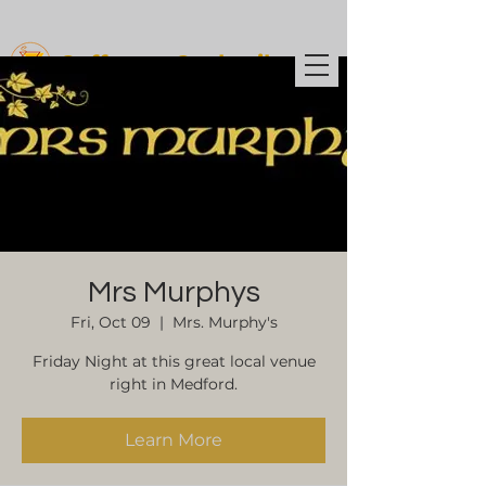
Coffee t
o Cocktails
Mrs Murphys
Fri, Oct 09
  |  
Mrs. Murphy's
Friday Night at this great local venue
right in Medford.
Learn More