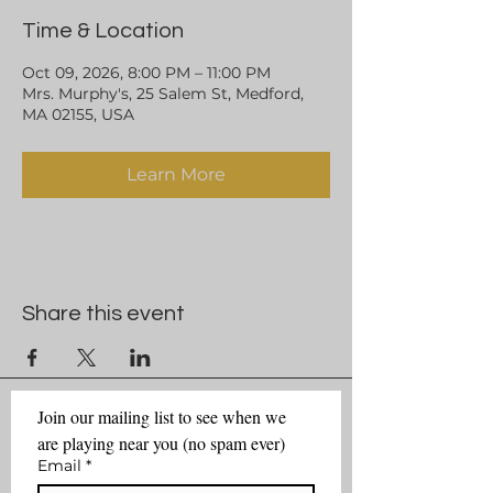
Time & Location
Oct 09, 2026, 8:00 PM – 11:00 PM
Mrs. Murphy's, 25 Salem St, Medford,
MA 02155, USA
Learn More
Share this event
Join our mailing list to see when we 
are playing near you (no spam ever)
Email
*