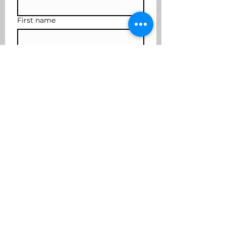
First name
Last name
Subscribe
I want to join the mailing 
list
coffee2cocktails@yahoo.com
617-901-3636
Cover photo credit Robert Fraser
Photography
©2025 by Coffee to Cocktails