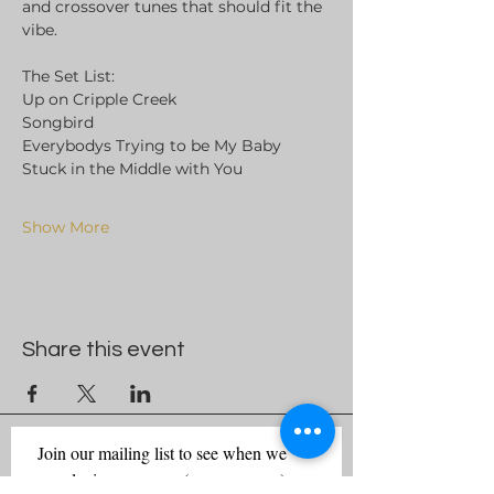
and crossover tunes that should fit the 
vibe. 
The Set List:
Up on Cripple Creek
Songbird
Everybodys Trying to be My Baby
Stuck in the Middle with You
Show More
Share this event
Join our mailing list to see when we 
are playing near you (no spam ever)