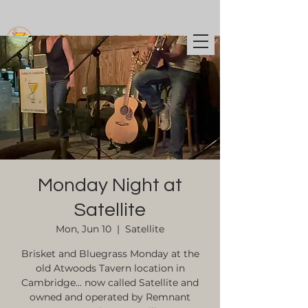
Coffee t
o Cocktails
Monday Night at
Satellite
Mon, Jun 10
  |  
Satellite
Brisket and Bluegrass Monday at the
old Atwoods Tavern location in
Cambridge... now called Satellite and
owned and operated by Remnant