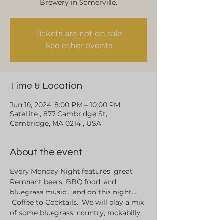
Brewery in Somerville.
Tickets are not on sale
See other events
Time & Location
Jun 10, 2024, 8:00 PM – 10:00 PM
Satellite , 877 Cambridge St,
Cambridge, MA 02141, USA
About the event
Every Monday Night features  great 
Remnant beers, BBQ food, and 
bluegrass music... and on this night... 
 Coffee to Cocktails.  We will play a mix 
of some bluegrass, country, rockabilly, 